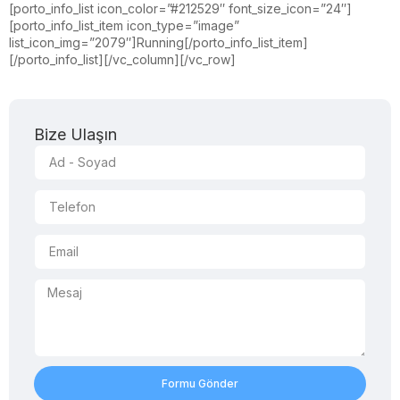
[porto_info_list icon_color=”#212529″ font_size_icon=”24″]
[porto_info_list_item icon_type=”image”
list_icon_img=”2079″]Running[/porto_info_list_item]
[/porto_info_list][/vc_column][/vc_row]
Bize Ulaşın
Formu Gönder