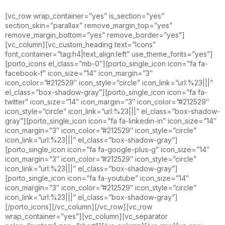
[vc_row wrap_container=”yes” is_section=”yes”
section_skin=”parallax” remove_margin_top=”yes”
remove_margin_bottom=”yes” remove_border=”yes”]
[vc_column][vc_custom_heading text=”Icons”
font_container=”tag:h4|text_align:left” use_theme_fonts=”yes”]
[porto_icons el_class=”mb-0″][porto_single_icon icon=”fa fa-
facebook-f” icon_size=”14″ icon_margin=”3″
icon_color=”#212529″ icon_style=”circle” icon_link=”url:%23|||”
el_class=”box-shadow-gray”][porto_single_icon icon=”fa fa-
twitter” icon_size=”14″ icon_margin=”3″ icon_color=”#212529″
icon_style=”circle” icon_link=”url:%23|||” el_class=”box-shadow-
gray”][porto_single_icon icon=”fa fa-linkedin-in” icon_size=”14″
icon_margin=”3″ icon_color=”#212529″ icon_style=”circle”
icon_link=”url:%23|||” el_class=”box-shadow-gray”]
[porto_single_icon icon=”fa fa-google-plus-g” icon_size=”14″
icon_margin=”3″ icon_color=”#212529″ icon_style=”circle”
icon_link=”url:%23|||” el_class=”box-shadow-gray”]
[porto_single_icon icon=”fa fa-youtube” icon_size=”14″
icon_margin=”3″ icon_color=”#212529″ icon_style=”circle”
icon_link=”url:%23|||” el_class=”box-shadow-gray”]
[/porto_icons][/vc_column][/vc_row][vc_row
wrap_container=”yes”][vc_column][vc_separator