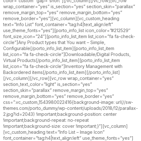
color=”custom” gap=”short”][/vc_column][/vc_row][vc_row
wrap_container=”yes” is_section=”yes” section_skin=”parallax”
remove_margin_top=”yes” remove_margin_bottom=”yes”
remove_border=”yes”][vc_column][vc_custom_heading
text=”Info List” font_container=”tag:h4|text_align:left”
use_theme_fonts=”yes”][porto_info_list icon_color=”#212529″
font_size_icon=”24″][porto_info_list_item list_icon=”fa fa-check-
circle”]Any Product types that You want – Simple,
Configurable[/porto_info_list_item][porto_info_list_item
list_icon=”fa fa-check-circle”]Downloadable/Digital Products,
Virtual Products[/porto_info_list_item][porto_info_list_item
list_icon=”fa fa-check-circle”]Inventory Management with
Backordered items[/porto_info_list_item][/porto_info_list]
[/vc_column][/vc_row][vc_row wrap_container=”yes”
section_text_color=”light” is_section=”yes”
section_skin=”parallax” remove_margin_top=”yes”
remove_margin_bottom=”yes” remove_border=”yes”
css=”.vc_custom_1543980022416{background-image: url(//sw-
themes.com/porto_dummy/wp-content/uploads/2018/12/parallax-
2.jpg?id=2043) !important;background-position: center
!important;background-repeat: no-repeat
!important;background-size: cover !important;}”][vc_column]
[vc_custom_heading text=”Info List – Image Icon”
font_container=”tag:h4|text_align:left” use_theme_fonts=”yes”]