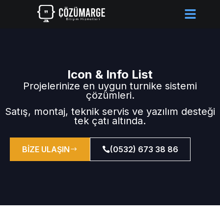
Icon & Info List
Projelerinize en uygun turnike sistemi
çözümleri.
Satış, montaj, teknik servis ve yazılım desteği
tek çatı altında.
BİZE ULAŞIN
(0532) 673 38 86