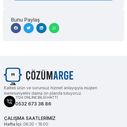
Bunu Paylaş
Kaliteli ürün ve sorunsuz hizmet anlayışıyla müşteri
memnuniyetini daima ön planda tutuyoruz.
7/24 ONLİNE BİLGİ HATTI
0532 673 38 86
ÇALIŞMA SAATLERİMİZ
Hafta İçi:
08:30 – 18:00